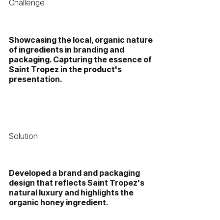
Challenge
Showcasing the local, organic nature
of ingredients in branding and
packaging. Capturing the essence of
Saint Tropez in the product's
presentation.
Solution
Developed a brand and packaging
design that reflects Saint Tropez's
natural luxury and highlights the
organic honey ingredient.