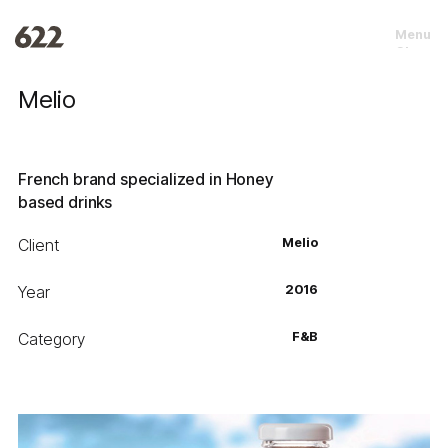
Menu
Close
Melio
French brand specialized in Honey
based drinks
Client
Melio
Year
2016
Category
F&B