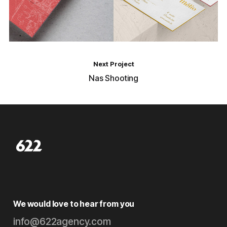
Next Project
Nas Shooting
We would love to hear from you
info@622agency.com