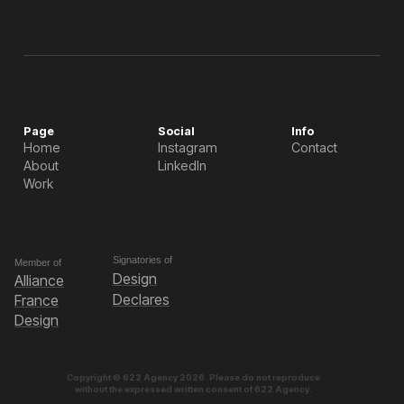
Page
Social
Info
Home
Instagram
Contact
About
LinkedIn
Work
Signatories of
Member of
Design
Alliance
Declares
France
Design
Copyright © 622 Agency 2026. Please do not reproduce
without the expressed written consent of 622 Agency.