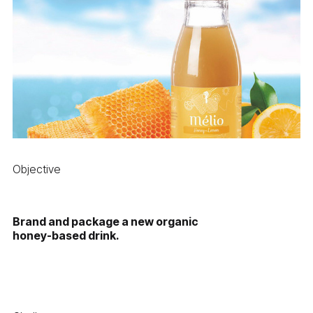
Objective
Brand and package a new organic
honey-based drink.