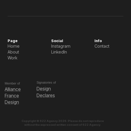
Page
Social
Info
Home
Instagram
Contact
About
LinkedIn
Work
Signatories of
Member of
Design
Alliance
Declares
France
Design
Copyright © 622 Agency 2026. Please do not reproduce
without the expressed written consent of 622 Agency.