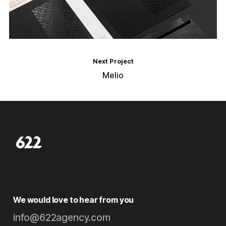
Next Project
Melio
We would love to hear from you
info@622agency.com