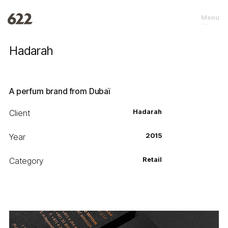
Menu
Close
Hadarah
A perfum brand from Dubaï
Client
Hadarah
Year
2015
Category
Retail