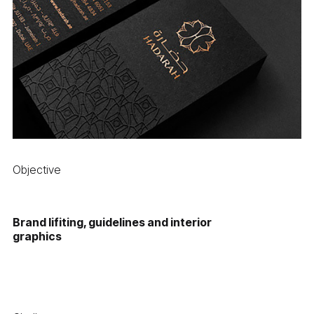
Objective
Brand lifiting, guidelines and interior
graphics