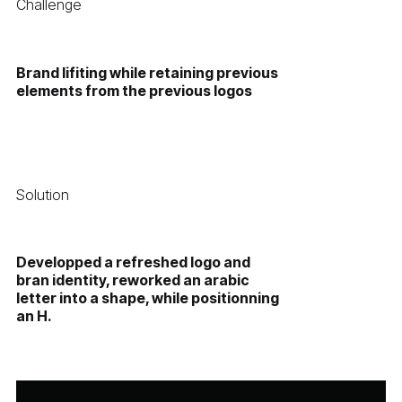
Challenge
Brand lifiting while retaining previous
elements from the previous logos
Solution
Developped a refreshed logo and
bran identity, reworked an arabic
letter into a shape, while positionning
an H.